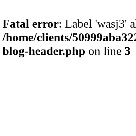
Fatal error
: Label 'wasj3' 
/home/clients/50999aba32
blog-header.php
on line
3