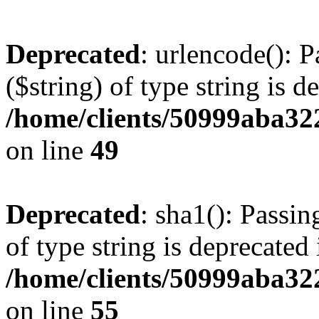
Deprecated
: urlencode(): P
($string) of type string is d
/home/clients/50999aba32
on line
49
Deprecated
: sha1(): Passin
of type string is deprecated 
/home/clients/50999aba32
on line
55