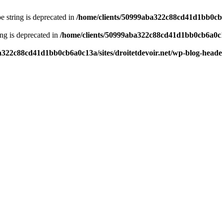
pe string is deprecated in
/home/clients/50999aba322c88cd41d1bb0cb6a
ring is deprecated in
/home/clients/50999aba322c88cd41d1bb0cb6a0c13
a322c88cd41d1bb0cb6a0c13a/sites/droitetdevoir.net/wp-blog-head