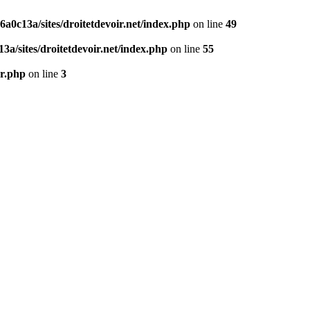
0c13a/sites/droitetdevoir.net/index.php
on line
49
a/sites/droitetdevoir.net/index.php
on line
55
er.php
on line
3