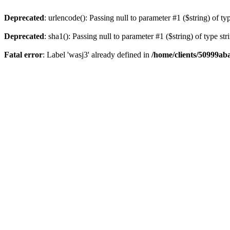
Deprecated
: urlencode(): Passing null to parameter #1 ($string) of ty
Deprecated
: sha1(): Passing null to parameter #1 ($string) of type st
Fatal error
: Label 'wasj3' already defined in
/home/clients/50999ab