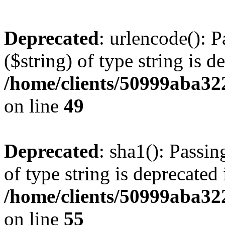
Deprecated
: urlencode(): P
($string) of type string is d
/home/clients/50999aba32
on line
49
Deprecated
: sha1(): Passin
of type string is deprecated 
/home/clients/50999aba32
on line
55