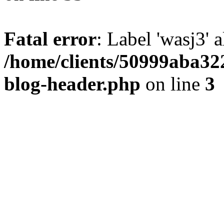
Fatal error
: Label 'wasj3' 
/home/clients/50999aba32
blog-header.php
on line
3