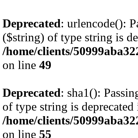
Deprecated
: urlencode(): P
($string) of type string is d
/home/clients/50999aba32
on line
49
Deprecated
: sha1(): Passin
of type string is deprecated 
/home/clients/50999aba32
on line
55