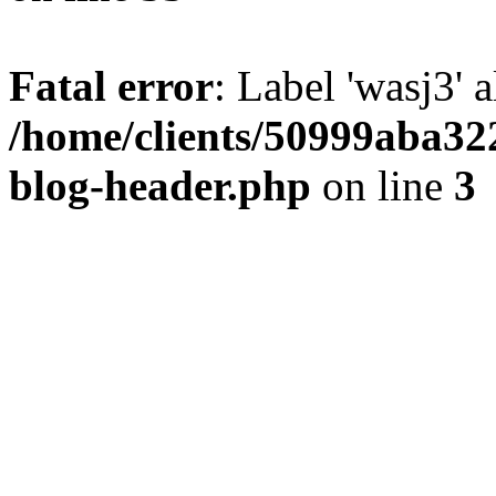
Fatal error
: Label 'wasj3' 
/home/clients/50999aba32
blog-header.php
on line
3