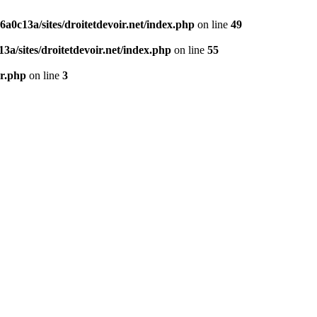
0c13a/sites/droitetdevoir.net/index.php
on line
49
a/sites/droitetdevoir.net/index.php
on line
55
er.php
on line
3