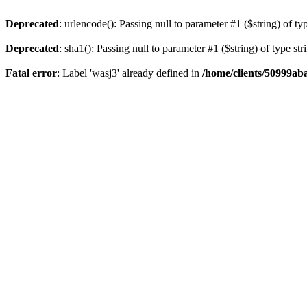
Deprecated
: urlencode(): Passing null to parameter #1 ($string) of ty
Deprecated
: sha1(): Passing null to parameter #1 ($string) of type st
Fatal error
: Label 'wasj3' already defined in
/home/clients/50999ab