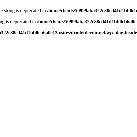
pe string is deprecated in
/home/clients/50999aba322c88cd41d1bb0cb6a
ring is deprecated in
/home/clients/50999aba322c88cd41d1bb0cb6a0c13
a322c88cd41d1bb0cb6a0c13a/sites/droitetdevoir.net/wp-blog-head