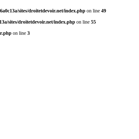
0c13a/sites/droitetdevoir.net/index.php
on line
49
a/sites/droitetdevoir.net/index.php
on line
55
er.php
on line
3