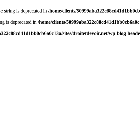
pe string is deprecated in
/home/clients/50999aba322c88cd41d1bb0cb6a
ring is deprecated in
/home/clients/50999aba322c88cd41d1bb0cb6a0c13
a322c88cd41d1bb0cb6a0c13a/sites/droitetdevoir.net/wp-blog-head