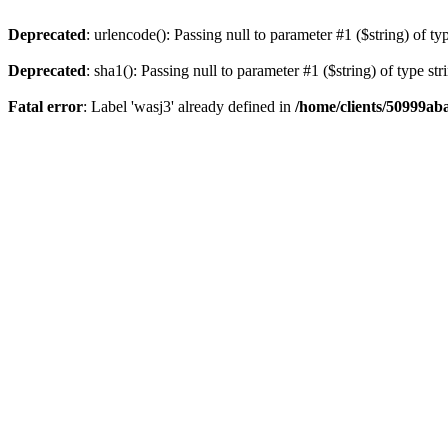
Deprecated
: urlencode(): Passing null to parameter #1 ($string) of ty
Deprecated
: sha1(): Passing null to parameter #1 ($string) of type st
Fatal error
: Label 'wasj3' already defined in
/home/clients/50999ab