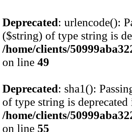
Deprecated
: urlencode(): P
($string) of type string is d
/home/clients/50999aba32
on line
49
Deprecated
: sha1(): Passin
of type string is deprecated 
/home/clients/50999aba32
on line
55