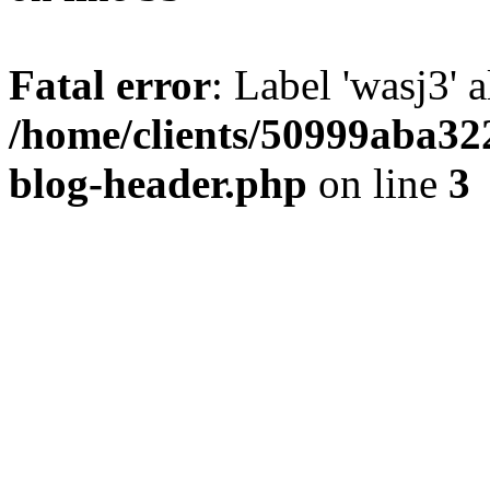
Fatal error
: Label 'wasj3' 
/home/clients/50999aba32
blog-header.php
on line
3