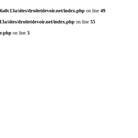
0c13a/sites/droitetdevoir.net/index.php
on line
49
a/sites/droitetdevoir.net/index.php
on line
55
er.php
on line
3