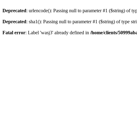
Deprecated
: urlencode(): Passing null to parameter #1 ($string) of ty
Deprecated
: sha1(): Passing null to parameter #1 ($string) of type st
Fatal error
: Label 'wasj3' already defined in
/home/clients/50999ab