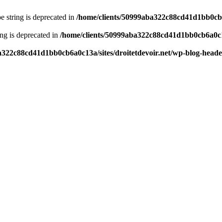
pe string is deprecated in
/home/clients/50999aba322c88cd41d1bb0cb6a
ring is deprecated in
/home/clients/50999aba322c88cd41d1bb0cb6a0c13
a322c88cd41d1bb0cb6a0c13a/sites/droitetdevoir.net/wp-blog-head