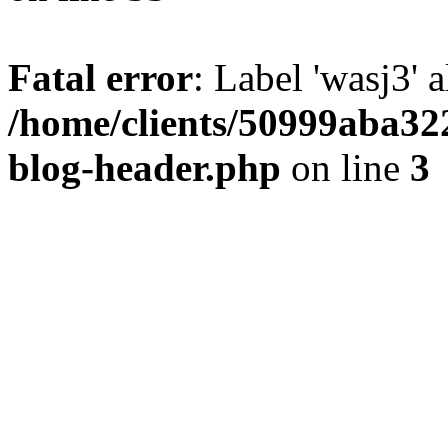
Fatal error
: Label 'wasj3' 
/home/clients/50999aba32
blog-header.php
on line
3