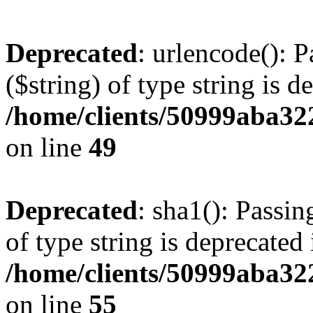
Deprecated
: urlencode(): P
($string) of type string is d
/home/clients/50999aba32
on line
49
Deprecated
: sha1(): Passin
of type string is deprecated 
/home/clients/50999aba32
on line
55