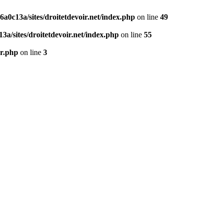
0c13a/sites/droitetdevoir.net/index.php
on line
49
a/sites/droitetdevoir.net/index.php
on line
55
er.php
on line
3