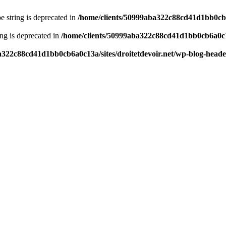
pe string is deprecated in
/home/clients/50999aba322c88cd41d1bb0cb6a
ring is deprecated in
/home/clients/50999aba322c88cd41d1bb0cb6a0c13
a322c88cd41d1bb0cb6a0c13a/sites/droitetdevoir.net/wp-blog-head