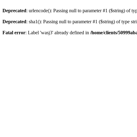
Deprecated
: urlencode(): Passing null to parameter #1 ($string) of ty
Deprecated
: sha1(): Passing null to parameter #1 ($string) of type st
Fatal error
: Label 'wasj3' already defined in
/home/clients/50999ab