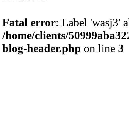
Fatal error
: Label 'wasj3' 
/home/clients/50999aba32
blog-header.php
on line
3