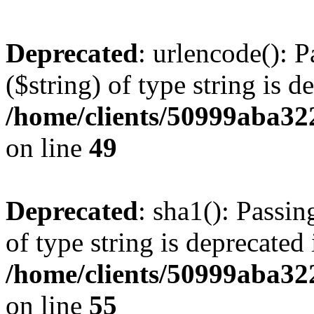
Deprecated
: urlencode(): P
($string) of type string is d
/home/clients/50999aba32
on line
49
Deprecated
: sha1(): Passin
of type string is deprecated 
/home/clients/50999aba32
on line
55