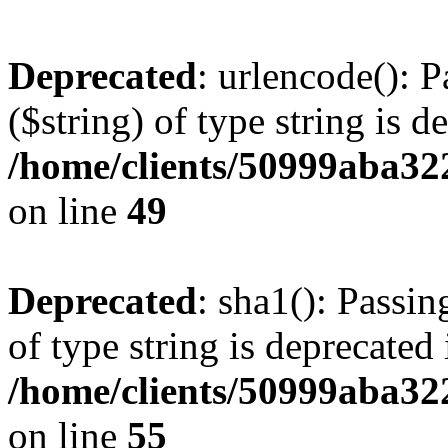
Deprecated
: urlencode(): P
($string) of type string is d
/home/clients/50999aba32
on line
49
Deprecated
: sha1(): Passin
of type string is deprecated 
/home/clients/50999aba32
on line
55