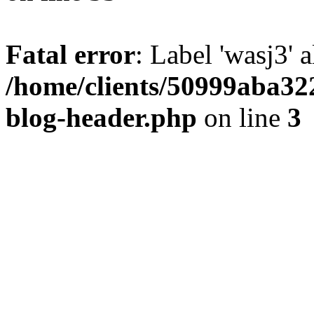
Fatal error
: Label 'wasj3' 
/home/clients/50999aba32
blog-header.php
on line
3