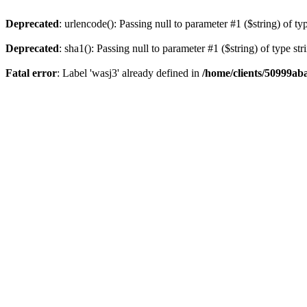
Deprecated
: urlencode(): Passing null to parameter #1 ($string) of ty
Deprecated
: sha1(): Passing null to parameter #1 ($string) of type st
Fatal error
: Label 'wasj3' already defined in
/home/clients/50999ab