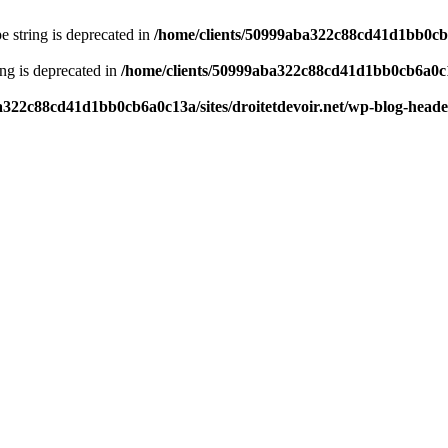
pe string is deprecated in
/home/clients/50999aba322c88cd41d1bb0cb6a
ring is deprecated in
/home/clients/50999aba322c88cd41d1bb0cb6a0c13
a322c88cd41d1bb0cb6a0c13a/sites/droitetdevoir.net/wp-blog-head