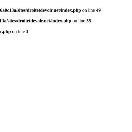
0c13a/sites/droitetdevoir.net/index.php
on line
49
a/sites/droitetdevoir.net/index.php
on line
55
er.php
on line
3