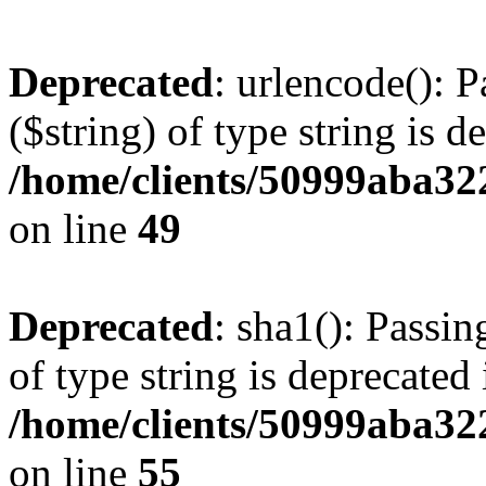
Deprecated
: urlencode(): P
($string) of type string is d
/home/clients/50999aba32
on line
49
Deprecated
: sha1(): Passin
of type string is deprecated 
/home/clients/50999aba32
on line
55