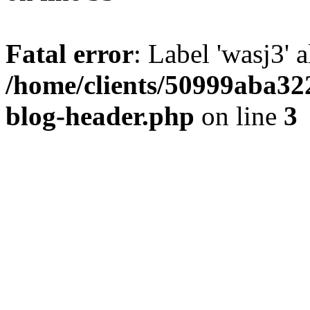
Fatal error
: Label 'wasj3' 
/home/clients/50999aba32
blog-header.php
on line
3