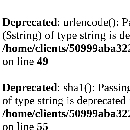
Deprecated
: urlencode(): P
($string) of type string is d
/home/clients/50999aba32
on line
49
Deprecated
: sha1(): Passin
of type string is deprecated 
/home/clients/50999aba32
on line
55