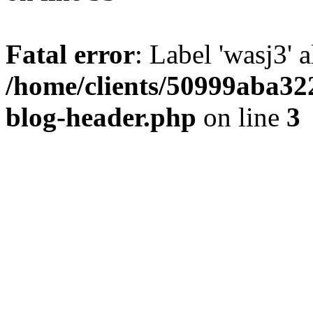
Fatal error
: Label 'wasj3' 
/home/clients/50999aba32
blog-header.php
on line
3