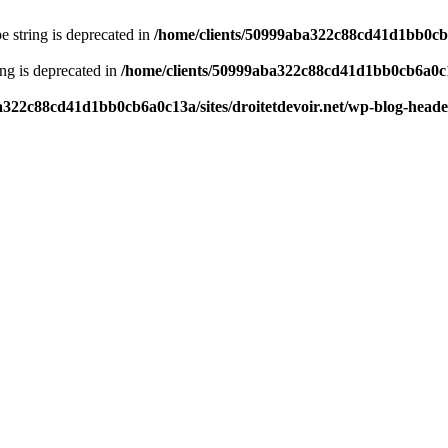
pe string is deprecated in
/home/clients/50999aba322c88cd41d1bb0cb6a
ring is deprecated in
/home/clients/50999aba322c88cd41d1bb0cb6a0c13
a322c88cd41d1bb0cb6a0c13a/sites/droitetdevoir.net/wp-blog-head