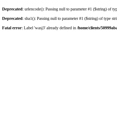
Deprecated
: urlencode(): Passing null to parameter #1 ($string) of ty
Deprecated
: sha1(): Passing null to parameter #1 ($string) of type st
Fatal error
: Label 'wasj3' already defined in
/home/clients/50999ab