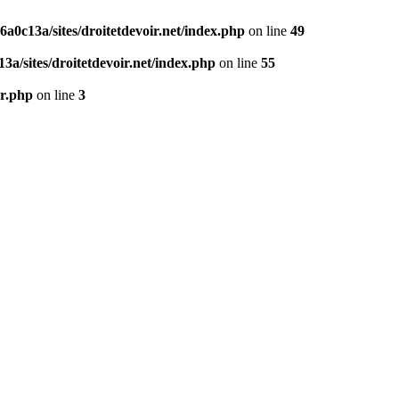
0c13a/sites/droitetdevoir.net/index.php
on line
49
a/sites/droitetdevoir.net/index.php
on line
55
er.php
on line
3