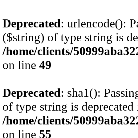
Deprecated
: urlencode(): P
($string) of type string is d
/home/clients/50999aba32
on line
49
Deprecated
: sha1(): Passin
of type string is deprecated 
/home/clients/50999aba32
on line
55