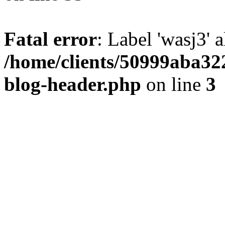
Fatal error
: Label 'wasj3' 
/home/clients/50999aba32
blog-header.php
on line
3