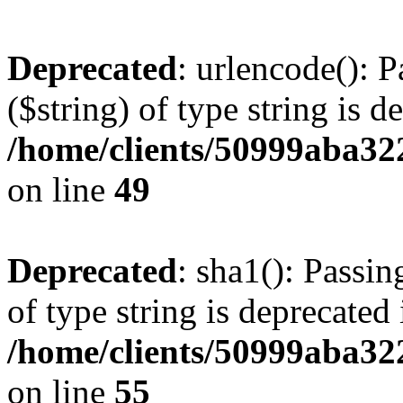
Deprecated
: urlencode(): P
($string) of type string is d
/home/clients/50999aba32
on line
49
Deprecated
: sha1(): Passin
of type string is deprecated 
/home/clients/50999aba32
on line
55