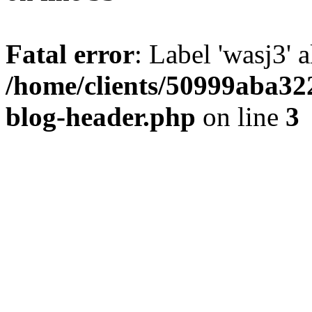
Fatal error
: Label 'wasj3' 
/home/clients/50999aba32
blog-header.php
on line
3