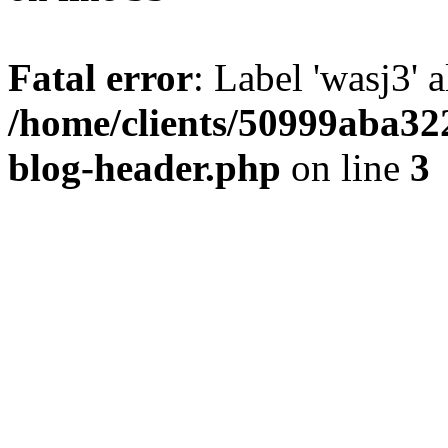
Fatal error
: Label 'wasj3' 
/home/clients/50999aba32
blog-header.php
on line
3