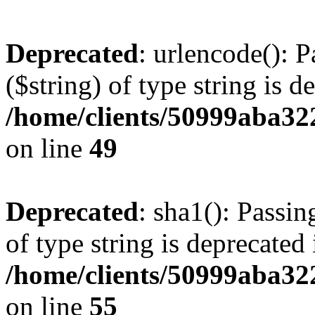
Deprecated
: urlencode(): P
($string) of type string is d
/home/clients/50999aba32
on line
49
Deprecated
: sha1(): Passin
of type string is deprecated 
/home/clients/50999aba32
on line
55