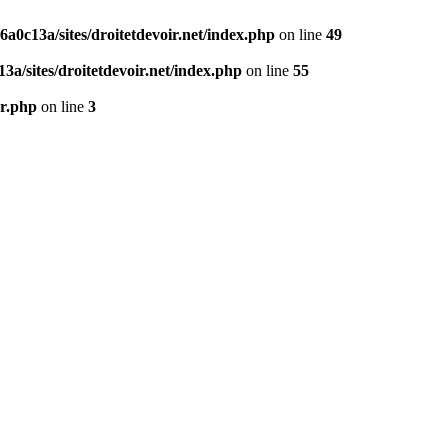
0c13a/sites/droitetdevoir.net/index.php
on line
49
a/sites/droitetdevoir.net/index.php
on line
55
er.php
on line
3