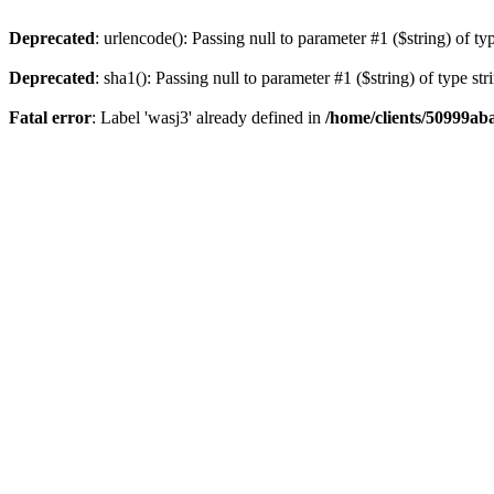
Deprecated
: urlencode(): Passing null to parameter #1 ($string) of ty
Deprecated
: sha1(): Passing null to parameter #1 ($string) of type st
Fatal error
: Label 'wasj3' already defined in
/home/clients/50999ab