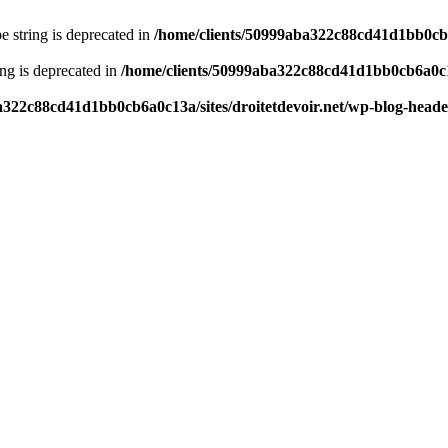
pe string is deprecated in
/home/clients/50999aba322c88cd41d1bb0cb6a
ring is deprecated in
/home/clients/50999aba322c88cd41d1bb0cb6a0c13
a322c88cd41d1bb0cb6a0c13a/sites/droitetdevoir.net/wp-blog-head