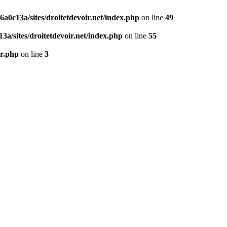
0c13a/sites/droitetdevoir.net/index.php
on line
49
a/sites/droitetdevoir.net/index.php
on line
55
er.php
on line
3