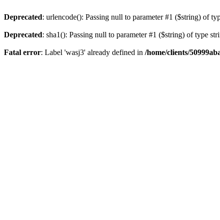
Deprecated
: urlencode(): Passing null to parameter #1 ($string) of ty
Deprecated
: sha1(): Passing null to parameter #1 ($string) of type st
Fatal error
: Label 'wasj3' already defined in
/home/clients/50999ab