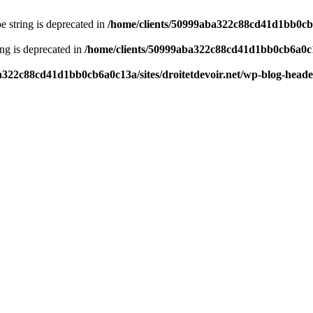
pe string is deprecated in
/home/clients/50999aba322c88cd41d1bb0cb6a
ring is deprecated in
/home/clients/50999aba322c88cd41d1bb0cb6a0c13
a322c88cd41d1bb0cb6a0c13a/sites/droitetdevoir.net/wp-blog-head