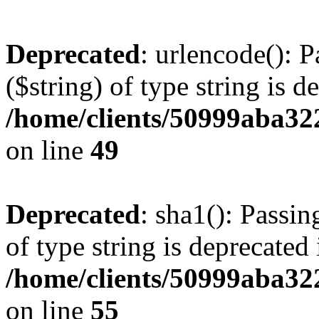
Deprecated
: urlencode(): P
($string) of type string is d
/home/clients/50999aba32
on line
49
Deprecated
: sha1(): Passin
of type string is deprecated 
/home/clients/50999aba32
on line
55