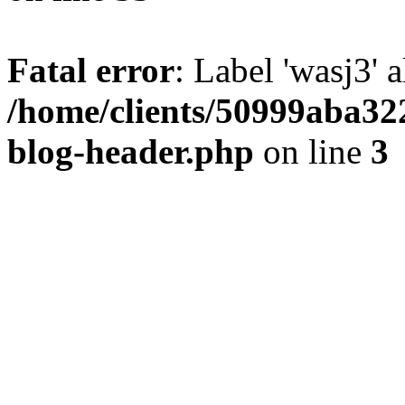
Fatal error
: Label 'wasj3' 
/home/clients/50999aba32
blog-header.php
on line
3