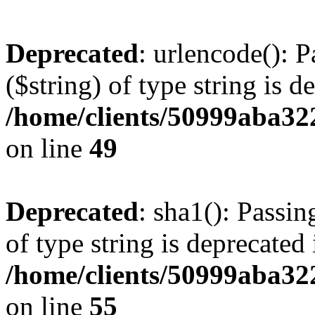
Deprecated
: urlencode(): P
($string) of type string is d
/home/clients/50999aba32
on line
49
Deprecated
: sha1(): Passin
of type string is deprecated 
/home/clients/50999aba32
on line
55