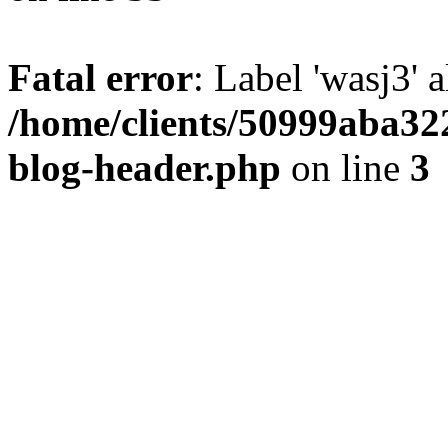
Fatal error
: Label 'wasj3' 
/home/clients/50999aba32
blog-header.php
on line
3