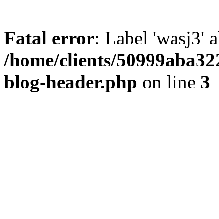
Fatal error
: Label 'wasj3' 
/home/clients/50999aba32
blog-header.php
on line
3