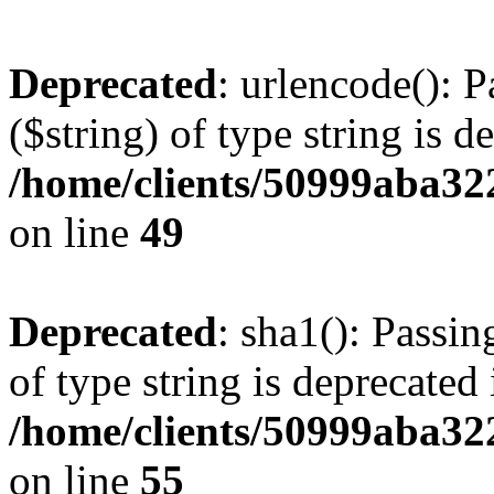
Deprecated
: urlencode(): P
($string) of type string is d
/home/clients/50999aba32
on line
49
Deprecated
: sha1(): Passin
of type string is deprecated 
/home/clients/50999aba32
on line
55