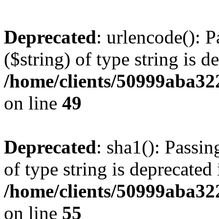
Deprecated
: urlencode(): P
($string) of type string is d
/home/clients/50999aba32
on line
49
Deprecated
: sha1(): Passin
of type string is deprecated 
/home/clients/50999aba32
on line
55