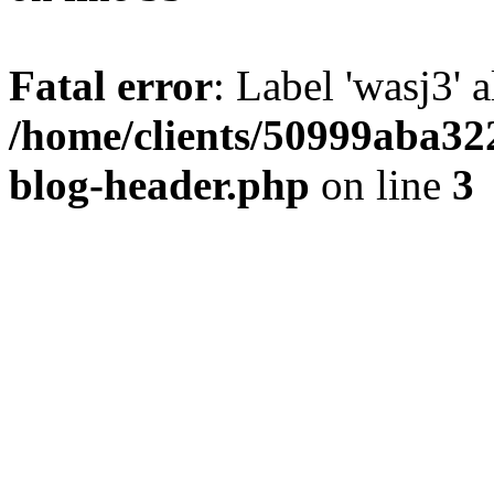
Fatal error
: Label 'wasj3' 
/home/clients/50999aba32
blog-header.php
on line
3