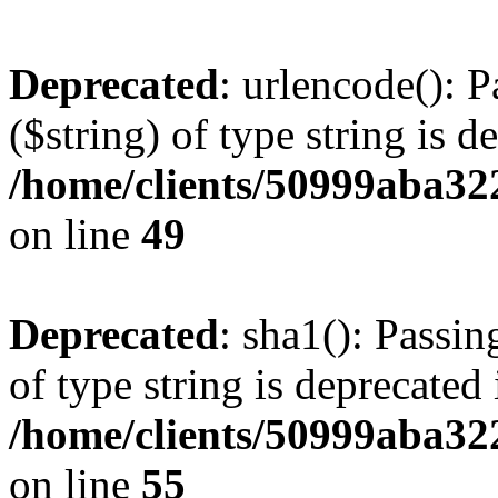
Deprecated
: urlencode(): P
($string) of type string is d
/home/clients/50999aba32
on line
49
Deprecated
: sha1(): Passin
of type string is deprecated 
/home/clients/50999aba32
on line
55