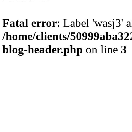
Fatal error
: Label 'wasj3' 
/home/clients/50999aba32
blog-header.php
on line
3