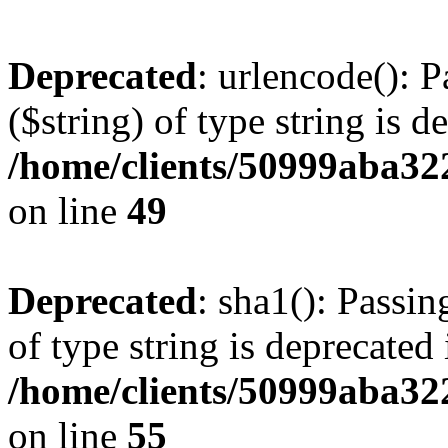
Deprecated
: urlencode(): P
($string) of type string is d
/home/clients/50999aba32
on line
49
Deprecated
: sha1(): Passin
of type string is deprecated 
/home/clients/50999aba32
on line
55