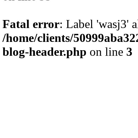
Fatal error
: Label 'wasj3' 
/home/clients/50999aba32
blog-header.php
on line
3