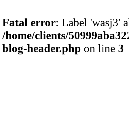
Fatal error
: Label 'wasj3' 
/home/clients/50999aba32
blog-header.php
on line
3