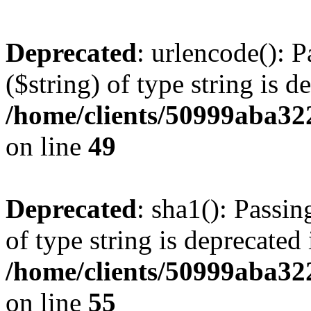
Deprecated
: urlencode(): P
($string) of type string is d
/home/clients/50999aba32
on line
49
Deprecated
: sha1(): Passin
of type string is deprecated 
/home/clients/50999aba32
on line
55