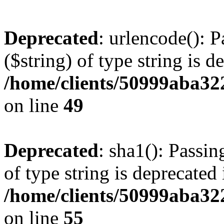
Deprecated
: urlencode(): P
($string) of type string is d
/home/clients/50999aba32
on line
49
Deprecated
: sha1(): Passin
of type string is deprecated 
/home/clients/50999aba32
on line
55