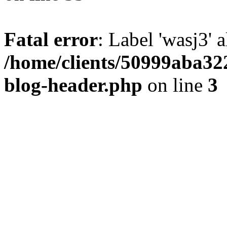
Fatal error
: Label 'wasj3' 
/home/clients/50999aba32
blog-header.php
on line
3