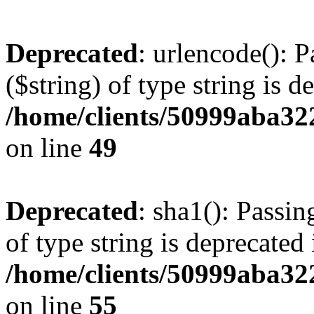
Deprecated
: urlencode(): P
($string) of type string is d
/home/clients/50999aba32
on line
49
Deprecated
: sha1(): Passin
of type string is deprecated 
/home/clients/50999aba32
on line
55