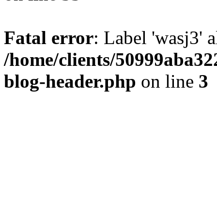
Fatal error
: Label 'wasj3' 
/home/clients/50999aba32
blog-header.php
on line
3