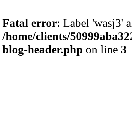
Fatal error
: Label 'wasj3' 
/home/clients/50999aba32
blog-header.php
on line
3