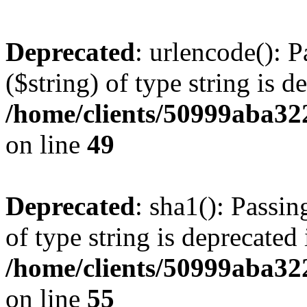
Deprecated
: urlencode(): P
($string) of type string is d
/home/clients/50999aba32
on line
49
Deprecated
: sha1(): Passin
of type string is deprecated 
/home/clients/50999aba32
on line
55