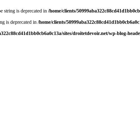
pe string is deprecated in
/home/clients/50999aba322c88cd41d1bb0cb6a
ring is deprecated in
/home/clients/50999aba322c88cd41d1bb0cb6a0c13
a322c88cd41d1bb0cb6a0c13a/sites/droitetdevoir.net/wp-blog-head