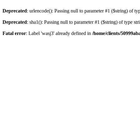
Deprecated
: urlencode(): Passing null to parameter #1 ($string) of ty
Deprecated
: sha1(): Passing null to parameter #1 ($string) of type st
Fatal error
: Label 'wasj3' already defined in
/home/clients/50999ab