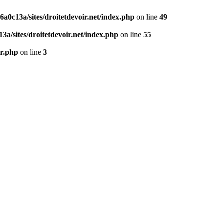
0c13a/sites/droitetdevoir.net/index.php
on line
49
a/sites/droitetdevoir.net/index.php
on line
55
er.php
on line
3