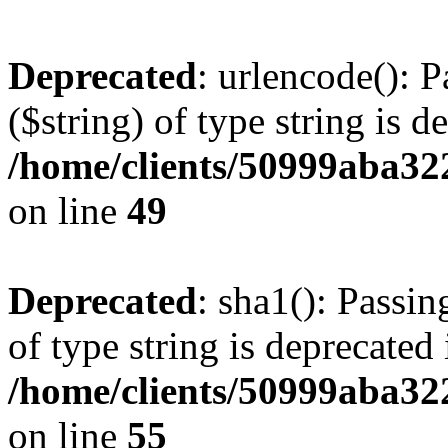
Deprecated
: urlencode(): P
($string) of type string is d
/home/clients/50999aba32
on line
49
Deprecated
: sha1(): Passin
of type string is deprecated 
/home/clients/50999aba32
on line
55