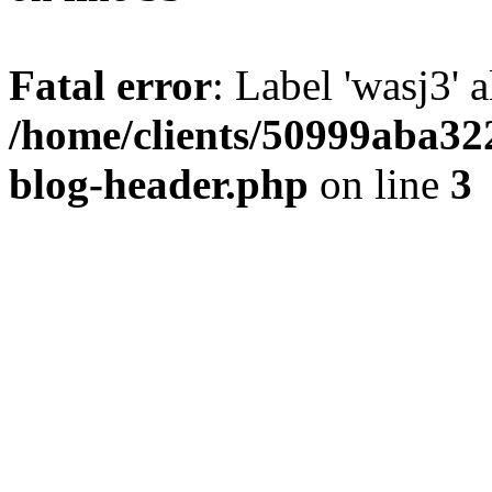
Fatal error
: Label 'wasj3' 
/home/clients/50999aba32
blog-header.php
on line
3