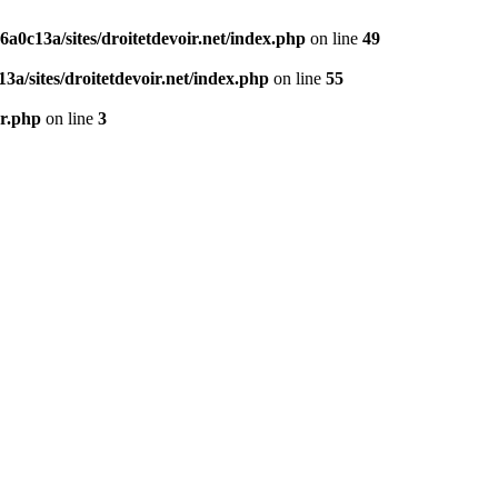
0c13a/sites/droitetdevoir.net/index.php
on line
49
a/sites/droitetdevoir.net/index.php
on line
55
er.php
on line
3