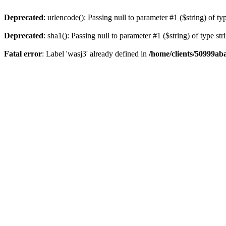
Deprecated
: urlencode(): Passing null to parameter #1 ($string) of ty
Deprecated
: sha1(): Passing null to parameter #1 ($string) of type st
Fatal error
: Label 'wasj3' already defined in
/home/clients/50999ab