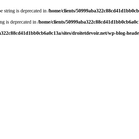
pe string is deprecated in
/home/clients/50999aba322c88cd41d1bb0cb6a
ring is deprecated in
/home/clients/50999aba322c88cd41d1bb0cb6a0c13
a322c88cd41d1bb0cb6a0c13a/sites/droitetdevoir.net/wp-blog-head