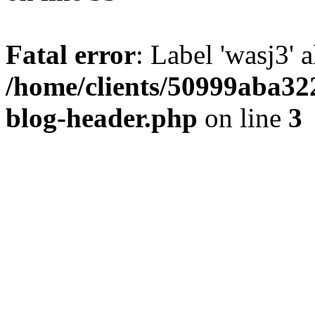
Fatal error
: Label 'wasj3' 
/home/clients/50999aba32
blog-header.php
on line
3