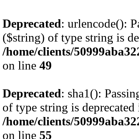
Deprecated
: urlencode(): P
($string) of type string is d
/home/clients/50999aba32
on line
49
Deprecated
: sha1(): Passin
of type string is deprecated 
/home/clients/50999aba32
on line
55