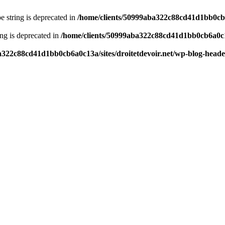
pe string is deprecated in
/home/clients/50999aba322c88cd41d1bb0cb6a
ring is deprecated in
/home/clients/50999aba322c88cd41d1bb0cb6a0c13
a322c88cd41d1bb0cb6a0c13a/sites/droitetdevoir.net/wp-blog-head