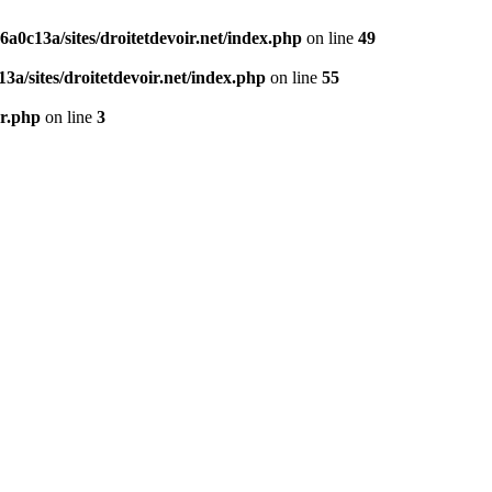
0c13a/sites/droitetdevoir.net/index.php
on line
49
a/sites/droitetdevoir.net/index.php
on line
55
er.php
on line
3