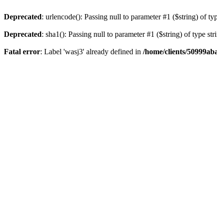
Deprecated
: urlencode(): Passing null to parameter #1 ($string) of ty
Deprecated
: sha1(): Passing null to parameter #1 ($string) of type st
Fatal error
: Label 'wasj3' already defined in
/home/clients/50999ab