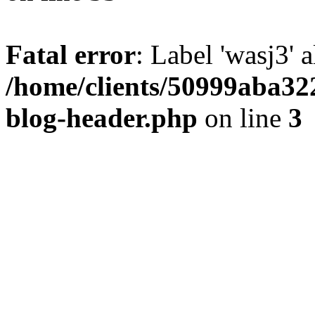
Fatal error
: Label 'wasj3' 
/home/clients/50999aba32
blog-header.php
on line
3