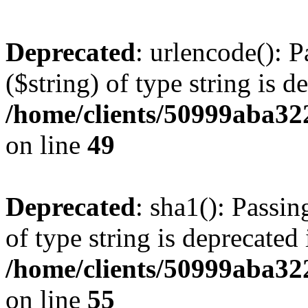
Deprecated
: urlencode(): P
($string) of type string is d
/home/clients/50999aba32
on line
49
Deprecated
: sha1(): Passin
of type string is deprecated 
/home/clients/50999aba32
on line
55