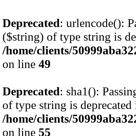
Deprecated
: urlencode(): P
($string) of type string is d
/home/clients/50999aba32
on line
49
Deprecated
: sha1(): Passin
of type string is deprecated 
/home/clients/50999aba32
on line
55