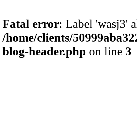
Fatal error
: Label 'wasj3' 
/home/clients/50999aba32
blog-header.php
on line
3