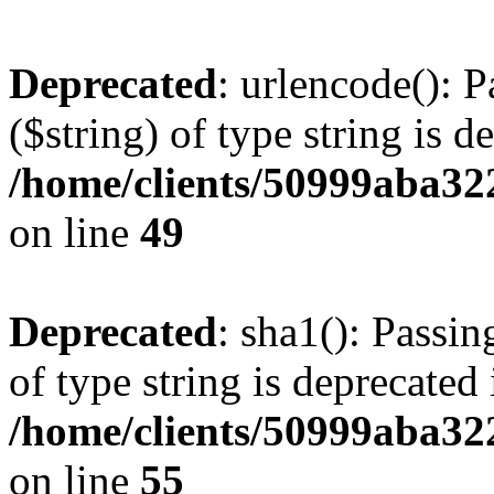
Deprecated
: urlencode(): P
($string) of type string is d
/home/clients/50999aba32
on line
49
Deprecated
: sha1(): Passin
of type string is deprecated 
/home/clients/50999aba32
on line
55