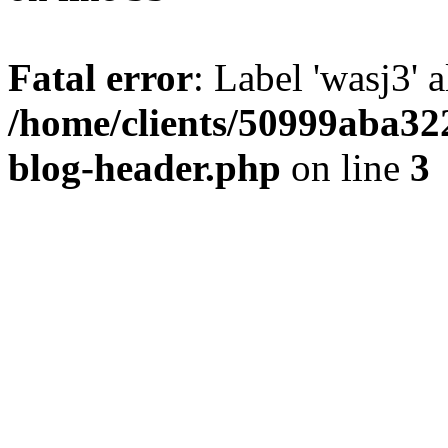
Fatal error
: Label 'wasj3' 
/home/clients/50999aba32
blog-header.php
on line
3