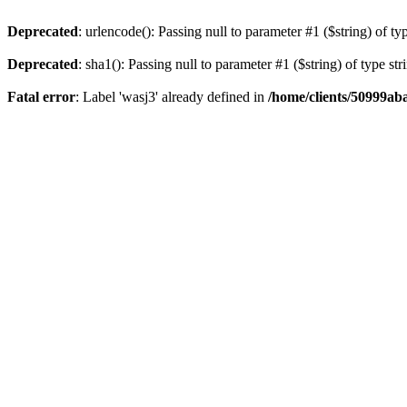
Deprecated
: urlencode(): Passing null to parameter #1 ($string) of ty
Deprecated
: sha1(): Passing null to parameter #1 ($string) of type st
Fatal error
: Label 'wasj3' already defined in
/home/clients/50999ab