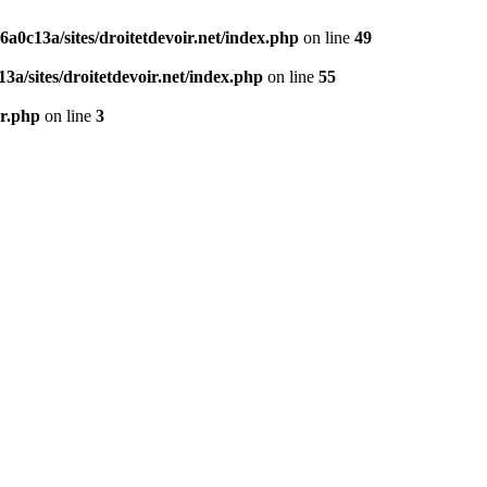
0c13a/sites/droitetdevoir.net/index.php
on line
49
a/sites/droitetdevoir.net/index.php
on line
55
er.php
on line
3