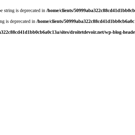
pe string is deprecated in
/home/clients/50999aba322c88cd41d1bb0cb6a
ring is deprecated in
/home/clients/50999aba322c88cd41d1bb0cb6a0c13
a322c88cd41d1bb0cb6a0c13a/sites/droitetdevoir.net/wp-blog-head