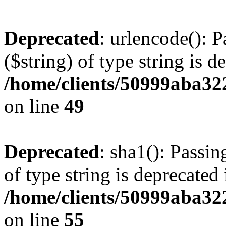
Deprecated
: urlencode(): P
($string) of type string is d
/home/clients/50999aba32
on line
49
Deprecated
: sha1(): Passin
of type string is deprecated 
/home/clients/50999aba32
on line
55