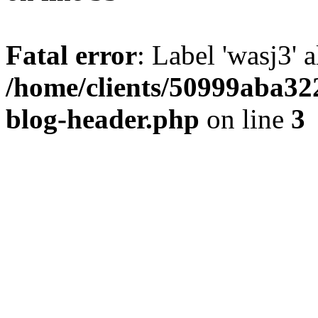
Fatal error
: Label 'wasj3' 
/home/clients/50999aba32
blog-header.php
on line
3