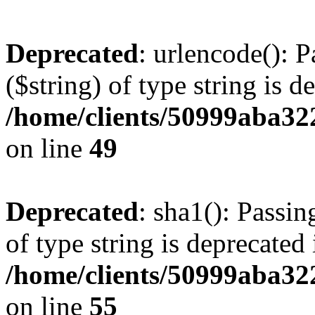
Deprecated
: urlencode(): P
($string) of type string is d
/home/clients/50999aba32
on line
49
Deprecated
: sha1(): Passin
of type string is deprecated 
/home/clients/50999aba32
on line
55