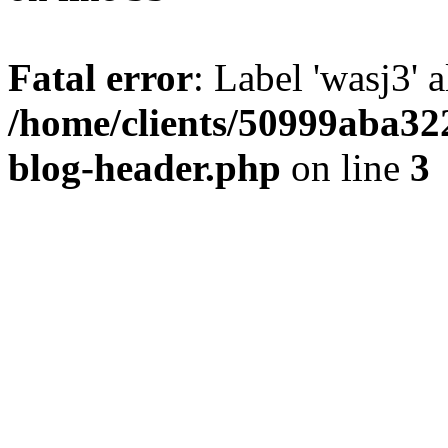
Fatal error
: Label 'wasj3' 
/home/clients/50999aba32
blog-header.php
on line
3