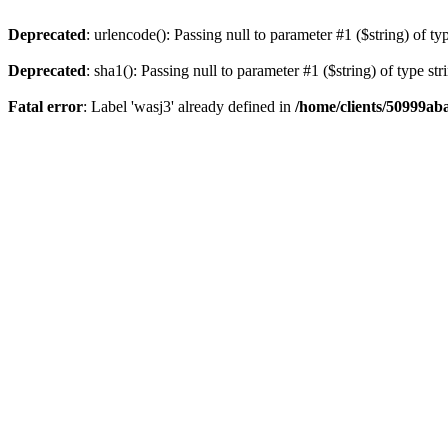
Deprecated
: urlencode(): Passing null to parameter #1 ($string) of ty
Deprecated
: sha1(): Passing null to parameter #1 ($string) of type st
Fatal error
: Label 'wasj3' already defined in
/home/clients/50999ab