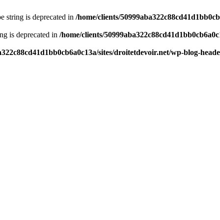
pe string is deprecated in
/home/clients/50999aba322c88cd41d1bb0cb6a
ring is deprecated in
/home/clients/50999aba322c88cd41d1bb0cb6a0c13
a322c88cd41d1bb0cb6a0c13a/sites/droitetdevoir.net/wp-blog-head