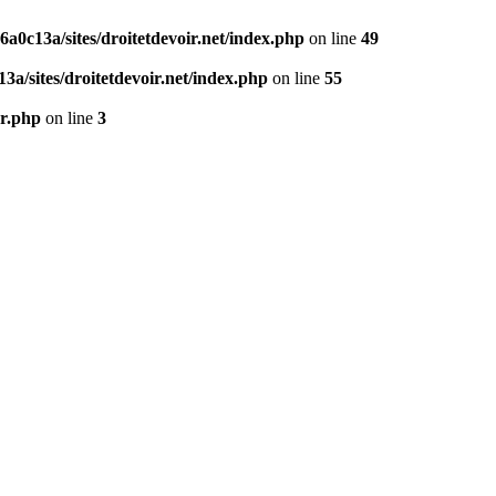
0c13a/sites/droitetdevoir.net/index.php
on line
49
a/sites/droitetdevoir.net/index.php
on line
55
er.php
on line
3