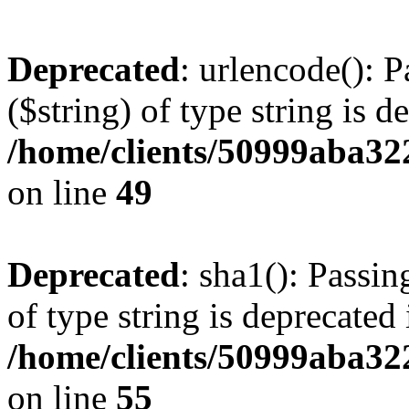
Deprecated
: urlencode(): P
($string) of type string is d
/home/clients/50999aba32
on line
49
Deprecated
: sha1(): Passin
of type string is deprecated 
/home/clients/50999aba32
on line
55