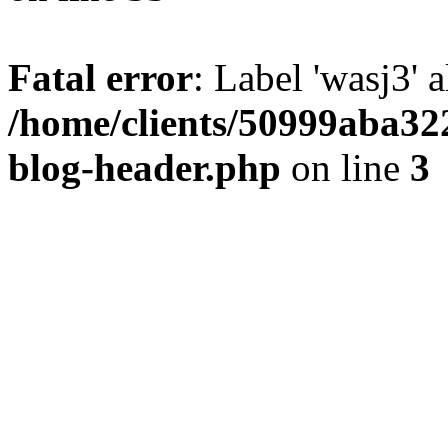
Fatal error
: Label 'wasj3' 
/home/clients/50999aba32
blog-header.php
on line
3