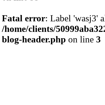
Fatal error
: Label 'wasj3' 
/home/clients/50999aba32
blog-header.php
on line
3