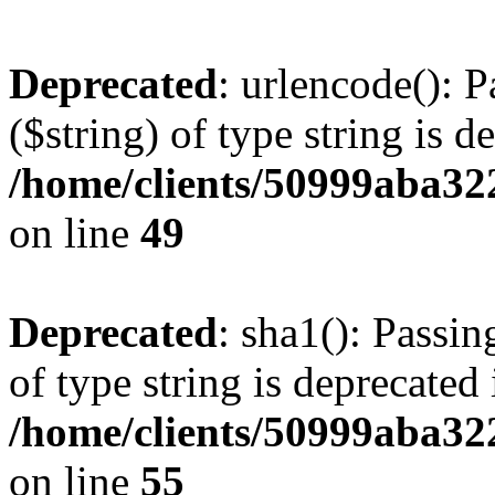
Deprecated
: urlencode(): P
($string) of type string is d
/home/clients/50999aba32
on line
49
Deprecated
: sha1(): Passin
of type string is deprecated 
/home/clients/50999aba32
on line
55