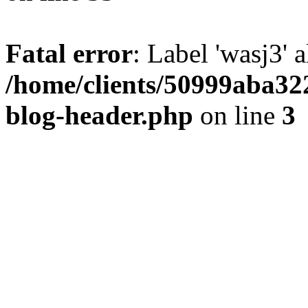
Fatal error
: Label 'wasj3' 
/home/clients/50999aba32
blog-header.php
on line
3