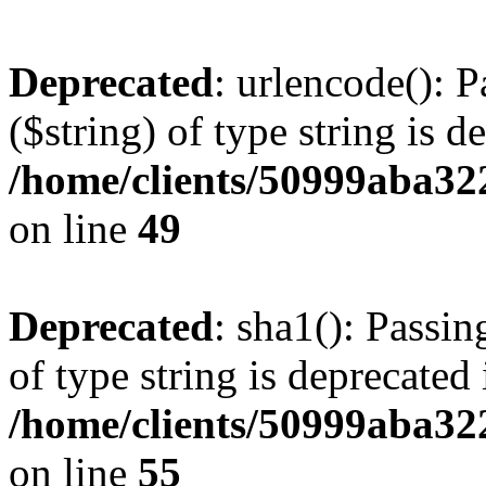
Deprecated
: urlencode(): P
($string) of type string is d
/home/clients/50999aba32
on line
49
Deprecated
: sha1(): Passin
of type string is deprecated 
/home/clients/50999aba32
on line
55