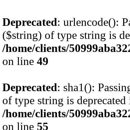
Deprecated
: urlencode(): P
($string) of type string is d
/home/clients/50999aba32
on line
49
Deprecated
: sha1(): Passin
of type string is deprecated 
/home/clients/50999aba32
on line
55