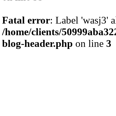
Fatal error
: Label 'wasj3' 
/home/clients/50999aba32
blog-header.php
on line
3