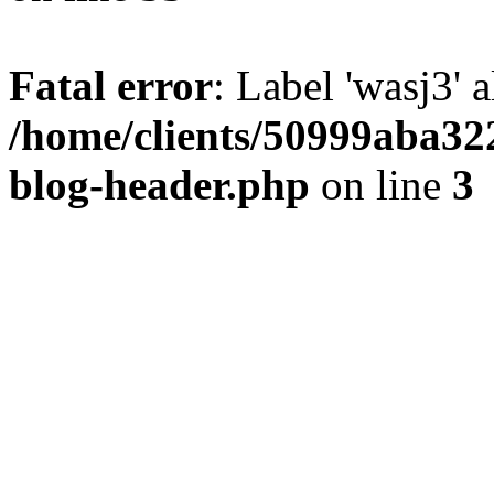
Fatal error
: Label 'wasj3' 
/home/clients/50999aba32
blog-header.php
on line
3