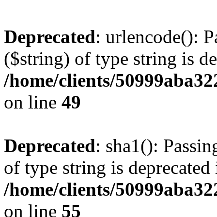
Deprecated
: urlencode(): P
($string) of type string is d
/home/clients/50999aba32
on line
49
Deprecated
: sha1(): Passin
of type string is deprecated 
/home/clients/50999aba32
on line
55