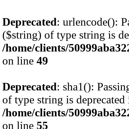
Deprecated
: urlencode(): P
($string) of type string is d
/home/clients/50999aba32
on line
49
Deprecated
: sha1(): Passin
of type string is deprecated 
/home/clients/50999aba32
on line
55