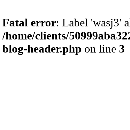
Fatal error
: Label 'wasj3' 
/home/clients/50999aba32
blog-header.php
on line
3