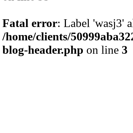
Fatal error
: Label 'wasj3' 
/home/clients/50999aba32
blog-header.php
on line
3