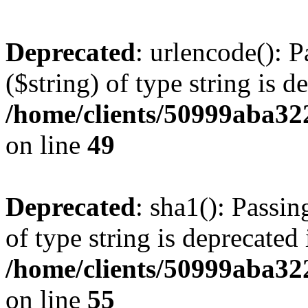
Deprecated
: urlencode(): P
($string) of type string is d
/home/clients/50999aba32
on line
49
Deprecated
: sha1(): Passin
of type string is deprecated 
/home/clients/50999aba32
on line
55